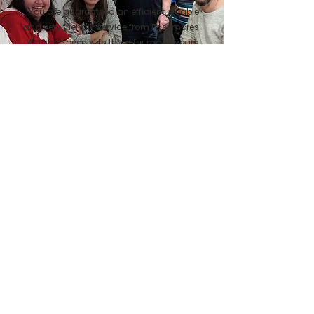
"You are guaranteed an efficient, reliable
and very friendly service from Passmores.
We have been with them for many years
and cannot praise their service enough.
Highly recommended"
Lynne Humphries
"Waking up to the newspaper on the door
mat is such a pleasure. I wish we had
discovered Passmores sooner! They are
very reliable, offer a great service and
variety of products. Didn't think they would
come as far as Crewkerne, but they do"