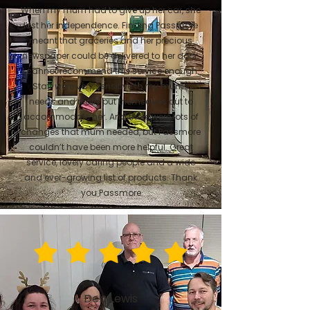
When my mum had to give up her car, she
lost her independence. Finding Passmore
meant that groceries and her precious
newspaper could be delivered to her door.
I cannot recommend this service enough.
Staff were very sensitive to my mums
needs and really put themselves out to
accommodate her. And there were lots of
changes that mum needed, but Passmore
couldn’t have been more helpful. Great
service, lovely caring people and a wide
and ever-growing list of products. Thank
you Passmore
Deb Lewis