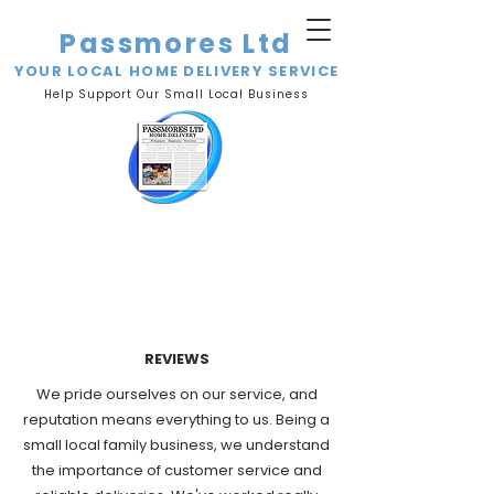
Passmores Ltd
YOUR LOCAL HOME DELIVERY SERVICE
Help Support Our Small Local Business
REVIEWS
We pride ourselves on our service, and
reputation means everything to us. Being a
small local family business, we understand
the importance of customer service and