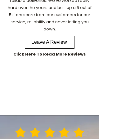
reliable deliveries. We've worked really
hard over the years and built up a 5 out of
5 stars score from our customers for our
service, reliability and never letting you
down.
Leave A Review
Click Here To Read More Reviews