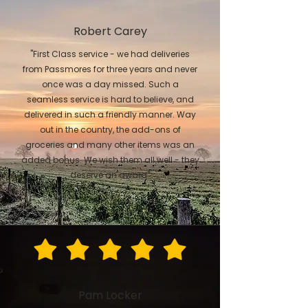
Robert Carey
"First Class service - we had deliveries
from Passmores for three years and never
once was a day missed. Such a
seamless service is hard to believe, and
delivered in such a friendly manner. Way
out in the country, the add-ons of
groceries and many other items was an
added bonus. We wish them all well - they
deserve an award"
Pam Locker