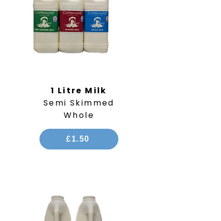
1 Litre Milk
Semi Skimmed
Whole
£1.50