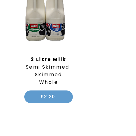
2 Litre Milk
Semi Skimmed
Skimmed
Whole
£2.20