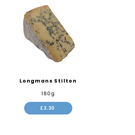
Longmans Stilton
180g
£3.30