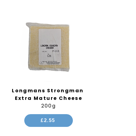
Longmans Strongman
Extra Mature Cheese
200g
£2.55