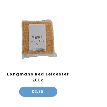
Longmans Red Leicester
200g
£2.35