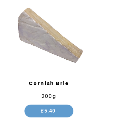
Cornish Brie
200g
£5.40