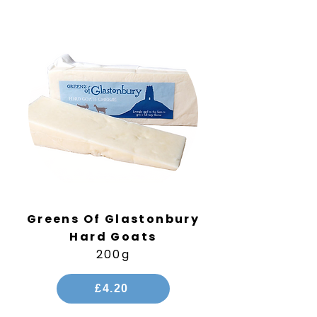
Greens Of Glastonbury
Hard Goats
200g
£4.20