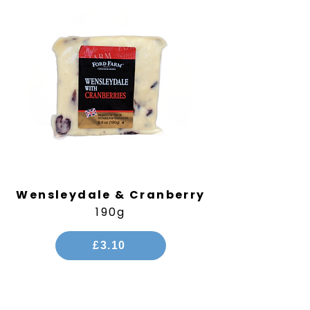
Wensleydale & Cranberry
190g
£3.10