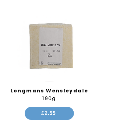
Longmans Wensleydale
190g
£2.55