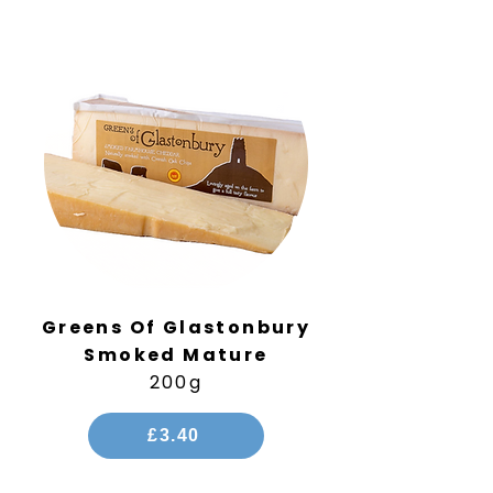
Greens Of Glastonbury
Smoked Mature
200g
£3.40