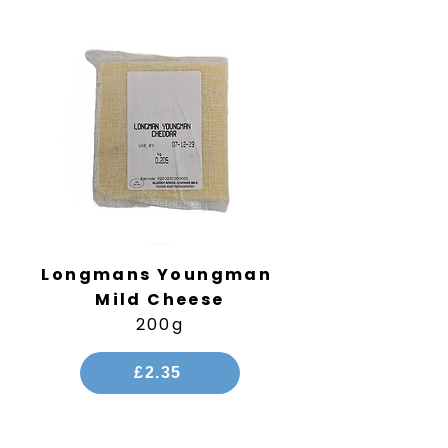
Longmans Youngman
Mild Cheese
200g
£2.35