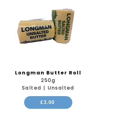
Longman Butter Roll
250g
Salted | Unsalted
£3.00