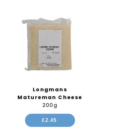
Longmans
Matureman
Cheese
200g
£2.45