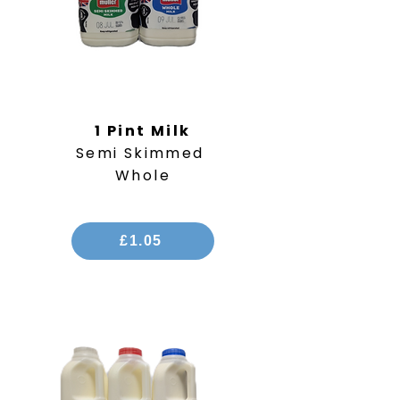
1 Pint Milk
Semi Skimmed
Whole
£1.05