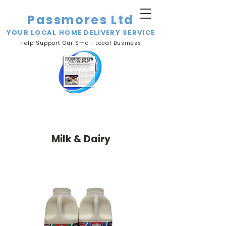
Passmores Ltd
YOUR LOCAL HOME DELIVERY SERVICE
Help Support Our Small Local Business
Milk & Dairy