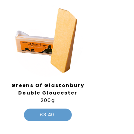
Greens Of Glastonbury
Double Gloucester
200g
£3.40