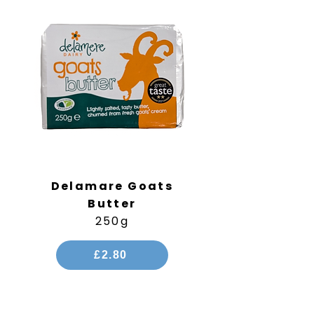
Delamare Goats
Butter
250g
£2.80