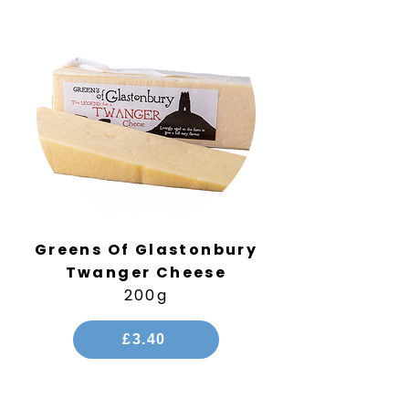
Greens Of Glastonbury
Twanger Cheese
200g
£3.40