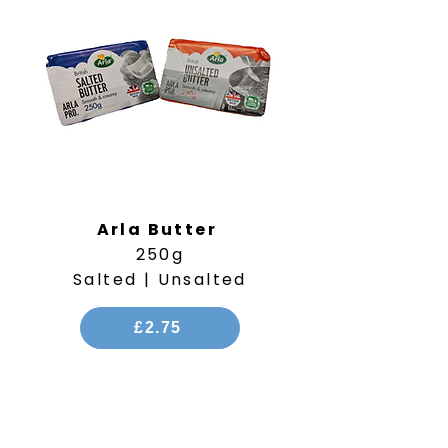
Arla Butter
250g
Salted | Unsalted
£2.75