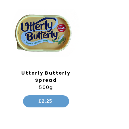
Utterly Butterly
Spread
500g
£2.25