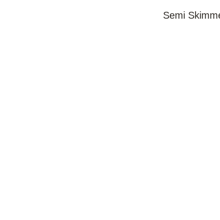
Semi Skimme