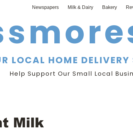
Newspapers
Milk & Dairy
Bakery
Re
ssmores
R LOCAL HOME DELIVERY 
Help Support Our Small Local Busi
nt Milk