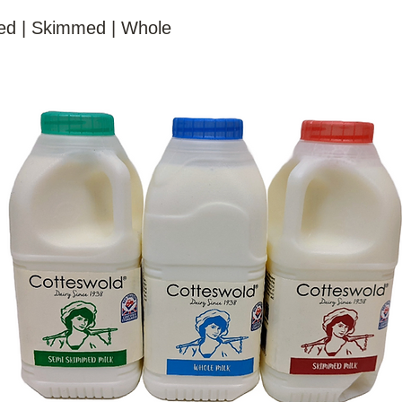
d | Skimmed | Whole