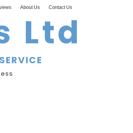
views
About Us
Contact Us
 Ltd
SERVICE
ness