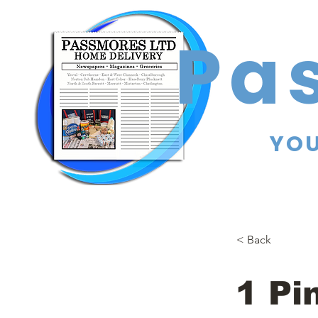
Pa
YOU
< Back
1 Pi