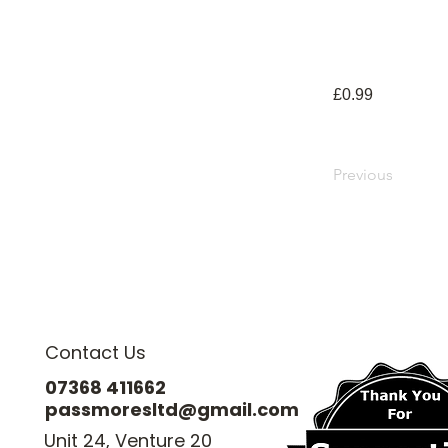
£0.99
Previous
Contact Us
07368 411662
passmoresltd@gmail.com
Unit 24, Venture 20