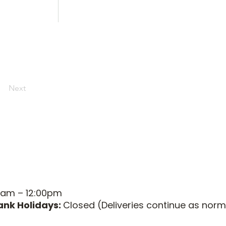
Next
0am – 12:00pm
ank Holidays:
Closed (Deliveries continue as norm