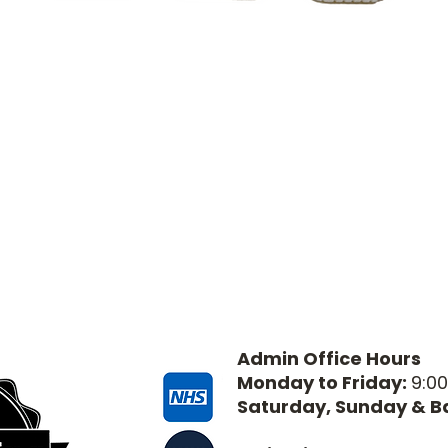
Admin Office Hours
Monday to Friday:
9:0
Saturday, Sunday & B